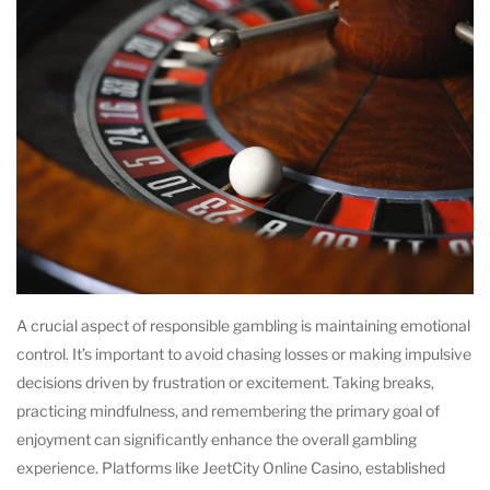
A crucial aspect of responsible gambling is maintaining emotional
control. It’s important to avoid chasing losses or making impulsive
decisions driven by frustration or excitement. Taking breaks,
practicing mindfulness, and remembering the primary goal of
enjoyment can significantly enhance the overall gambling
experience. Platforms like JeetCity Online Casino, established