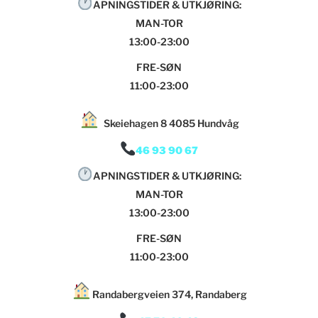
APNINGSTIDER & UTKJØRING:
MAN-TOR
13:00-23:00
FRE-SØN
11:00-23:00
Skeiehagen 8 4085 Hundvåg
46 93 90 67
APNINGSTIDER & UTKJØRING:
MAN-TOR
13:00-23:00
FRE-SØN
11:00-23:00
Randabergveien 374, Randaberg