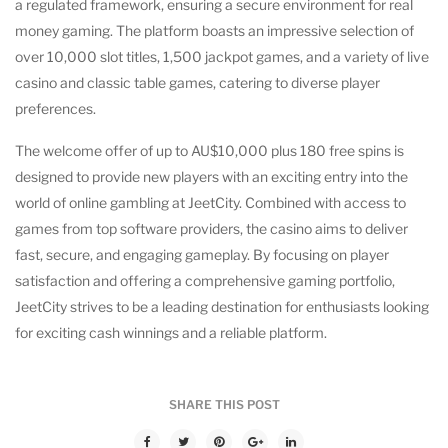
a regulated framework, ensuring a secure environment for real
money gaming. The platform boasts an impressive selection of
over 10,000 slot titles, 1,500 jackpot games, and a variety of live
casino and classic table games, catering to diverse player
preferences.
The welcome offer of up to AU$10,000 plus 180 free spins is
designed to provide new players with an exciting entry into the
world of online gambling at JeetCity. Combined with access to
games from top software providers, the casino aims to deliver
fast, secure, and engaging gameplay. By focusing on player
satisfaction and offering a comprehensive gaming portfolio,
JeetCity strives to be a leading destination for enthusiasts looking
for exciting cash winnings and a reliable platform.
SHARE THIS POST