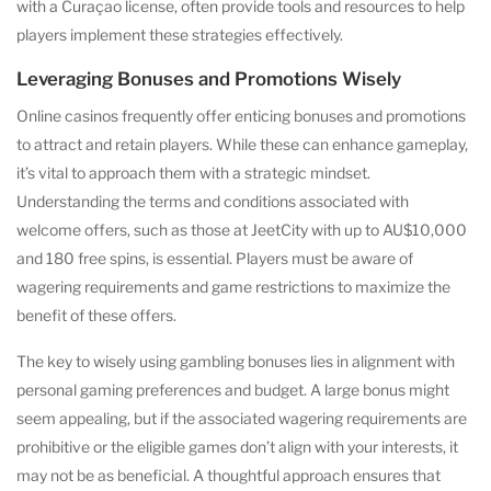
with a Curaçao license, often provide tools and resources to help
players implement these strategies effectively.
Leveraging Bonuses and Promotions Wisely
Online casinos frequently offer enticing bonuses and promotions
to attract and retain players. While these can enhance gameplay,
it’s vital to approach them with a strategic mindset.
Understanding the terms and conditions associated with
welcome offers, such as those at JeetCity with up to AU$10,000
and 180 free spins, is essential. Players must be aware of
wagering requirements and game restrictions to maximize the
benefit of these offers.
The key to wisely using gambling bonuses lies in alignment with
personal gaming preferences and budget. A large bonus might
seem appealing, but if the associated wagering requirements are
prohibitive or the eligible games don’t align with your interests, it
may not be as beneficial. A thoughtful approach ensures that