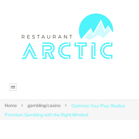
Home
gambling/casino
Optimize Your Play: Realize
Premium Gambling with the Right Mindset