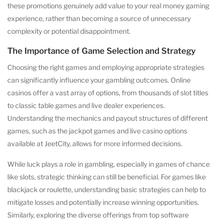
these promotions genuinely add value to your real money gaming
experience, rather than becoming a source of unnecessary
complexity or potential disappointment.
The Importance of Game Selection and Strategy
Choosing the right games and employing appropriate strategies
can significantly influence your gambling outcomes. Online
casinos offer a vast array of options, from thousands of slot titles
to classic table games and live dealer experiences.
Understanding the mechanics and payout structures of different
games, such as the jackpot games and live casino options
available at JeetCity, allows for more informed decisions.
While luck plays a role in gambling, especially in games of chance
like slots, strategic thinking can still be beneficial. For games like
blackjack or roulette, understanding basic strategies can help to
mitigate losses and potentially increase winning opportunities.
Similarly, exploring the diverse offerings from top software