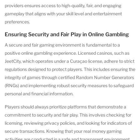
providers ensures access to high-quality, fair, and engaging
gameplay that aligns with your skill level and entertainment
preferences.
Ensuring Security and Fair Play in Online Gambling
A secure and fair gaming environment is fundamental to a
positive online gambling experience. Licensed casinos, such as
JeetCity, which operates under a Curaçao license, adhere to strict
regulations designed to protect players. This includes ensuring the
integrity of games through certified Random Number Generators
(RNGs) and implementing robust security measures to safeguard
personal and financial information.
Players should always prioritize platforms that demonstrate a
commitment to security and fair play. This involves checking for
licensing, reviewing privacy policies, and looking for indicators of
secure transactions. Knowing that your real money gaming
activities are conducted in a safe and transparent environment