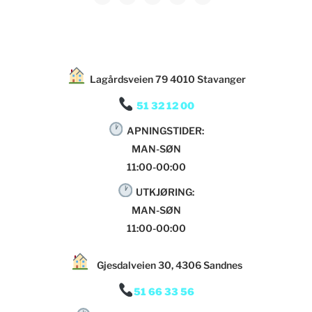
Lagårdsveien 79 4010 Stavanger
51 32 12 00
APNINGSTIDER:
MAN-SØN
11:00-00:00
UTKJØRING:
MAN-SØN
11:00-00:00
Gjesdalveien 30, 4306 Sandnes
51 66 33 56