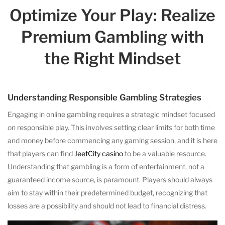
Optimize Your Play: Realize
Premium Gambling with
the Right Mindset
Understanding Responsible Gambling Strategies
Engaging in online gambling requires a strategic mindset focused
on responsible play. This involves setting clear limits for both time
and money before commencing any gaming session, and it is here
that players can find
JeetCity casino
to be a valuable resource.
Understanding that gambling is a form of entertainment, not a
guaranteed income source, is paramount. Players should always
aim to stay within their predetermined budget, recognizing that
losses are a possibility and should not lead to financial distress.