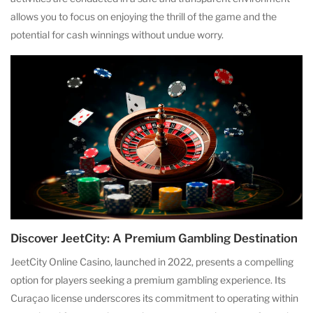
allows you to focus on enjoying the thrill of the game and the
potential for cash winnings without undue worry.
Discover JeetCity: A Premium Gambling Destination
JeetCity Online Casino, launched in 2022, presents a compelling
option for players seeking a premium gambling experience. Its
Curaçao license underscores its commitment to operating within