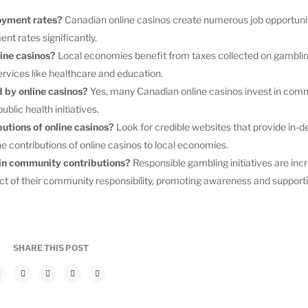
oyment rates?
Canadian online casinos create numerous job opportunit
ent rates significantly.
ine casinos?
Local economies benefit from taxes collected on gambli
services like healthcare and education.
 by online casinos?
Yes, many Canadian online casinos invest in com
lic health initiatives.
butions of online casinos?
Look for credible websites that provide in-d
e contributions of online casinos to local economies.
 in community contributions?
Responsible gambling initiatives are inc
ct of their community responsibility, promoting awareness and supporti
SHARE THIS POST