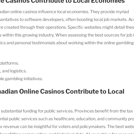
ne Casinos Contribute to Local Economies
nadian online casinos influence local economies. They provide myriad
ntatives to software developers, often boosting local job markets. A
are created through their operations. Specific websites might detail the
les within this growing industry. When assessing the best sources for job
stics and personal testimonials about working within the online gambling
platforms.
 and logistics.
e gambling initiatives.
adian Online Casinos Contribute to Local
ubstantial funding for public services. Provinces benefit from the tax
ential public services such as healthcare, education, and community p
x revenue can be insightful for voters and policymakers. The best webs