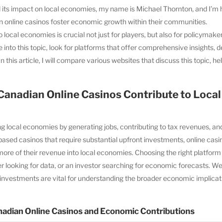
 its impact on local economies, my name is Michael Thornton, and I’m 
n online casinos foster economic growth within their communities.
ocal economies is crucial not just for players, but also for policymake
nto this topic, look for platforms that offer comprehensive insights, d
this article, I will compare various websites that discuss this topic, he
Canadian Online Casinos Contribute to Local
ing local economies by generating jobs, contributing to tax revenues, an
sed casinos that require substantial upfront investments, online casi
 more of their revenue into local economies. Choosing the right platform
 looking for data, or an investor searching for economic forecasts. W
al investments are vital for understanding the broader economic implicat
adian Online Casinos and Economic Contributions