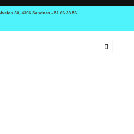
lveien 30, 4306 Sandnes -
51 66 33 56