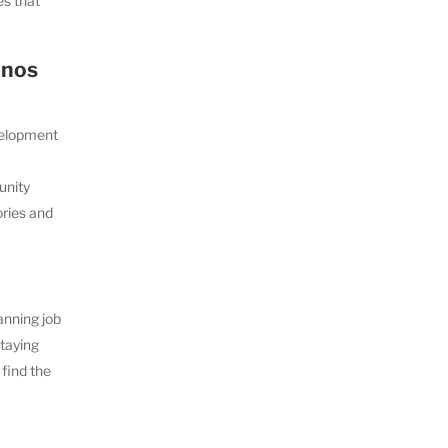
es that
inos
velopment
unity
ories and
anning job
taying
 find the