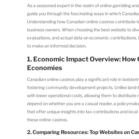
As a seasoned expert in the realm of online gambling and
guide you through the fascinating ways in which Canadia
Understanding how Canadian online casinos contribute to l
business owners. When choosing the best website to dive i
evaluations, and actual data on economic contributions. In 
to make an informed decision.
1. Economic Impact Overview: How 
Economies
Canadian online casinos play a significant role in bolster
fostering community development projects. Unlike land-ba
with lower operational costs, allowing them to distribute
depend on whether you are a casual reader, a policymaker
that offer unique insights into tax contributions and loc
these online casinos.
2. Comparing Resources: Top Websites on Can