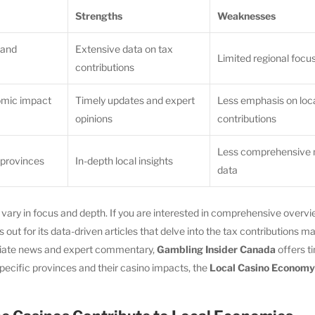
Strengths
Weaknesses
 and
Extensive data on tax
Limited regional focu
contributions
omic impact
Timely updates and expert
Less emphasis on loc
opinions
contributions
Less comprehensive n
 provinces
In-depth local insights
data
s vary in focus and depth. If you are interested in comprehensive overvi
 out for its data-driven articles that delve into the tax contributions m
ediate news and expert commentary,
Gambling Insider Canada
offers t
pecific provinces and their casino impacts, the
Local Casino Econom