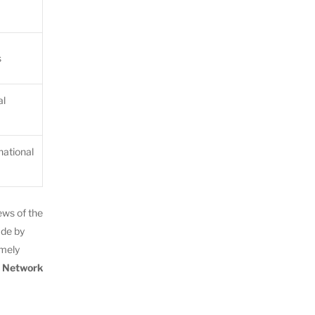
s
al
ational
ews of the
ade by
imely
y Network