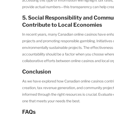
accessing this type of information will highlight tax rates
provide actual numbers—this transparency can help creat
5. Social Responsibility and Comm
Contribute to Local Economies
In recent years, many Canadian online casinos have enh
projects and promoting responsible gambling. Initiatives 
environmentally sustainable projects. The effectiveness 
accountability should be a factor when you choose where
collaborative efforts between online casinos and local or
Conclusion
As we have explored how Canadian online casinos contribut
creation, tax revenue generation, and community project
informed through the right resources is crucial. Evaluate 
one that meets your needs the best.
FAQs