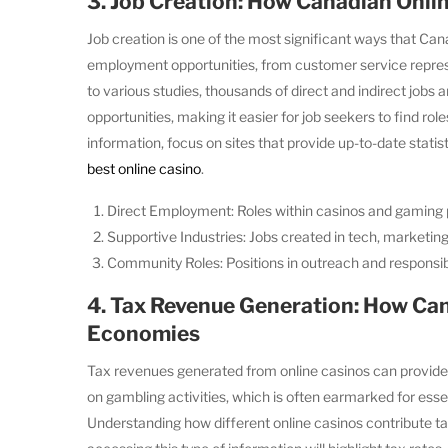
3. Job Creation: How Canadian Onli
Job creation is one of the most significant ways that Ca
employment opportunities, from customer service represe
to various studies, thousands of direct and indirect jobs 
opportunities, making it easier for job seekers to find ro
information, focus on sites that provide up-to-date stati
best online casino
.
Direct Employment: Roles within casinos and gaming 
Supportive Industries: Jobs created in tech, marketing,
Community Roles: Positions in outreach and responsibl
4. Tax Revenue Generation: How Can
Economies
Tax revenues generated from online casinos can provide s
on gambling activities, which is often earmarked for ess
Understanding how different online casinos contribute ta