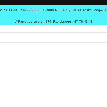
1 32 12 00
📍
Skeiehagen 8, 4085 Hundvåg -
46 93 90 67
📍
Gjesda
📍Randabergveien 374, Randaberg -
47 76 46 42