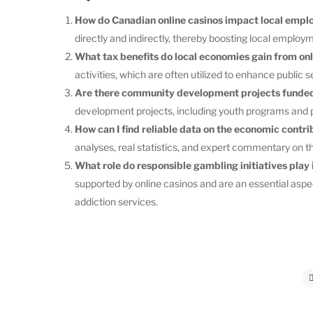
How do Canadian online casinos impact local empl
directly and indirectly, thereby boosting local employm
What tax benefits do local economies gain from onl
activities, which are often utilized to enhance public 
Are there community development projects funded
development projects, including youth programs and pub
How can I find reliable data on the economic contri
analyses, real statistics, and expert commentary on th
What role do responsible gambling initiatives play
supported by online casinos and are an essential aspe
addiction services.