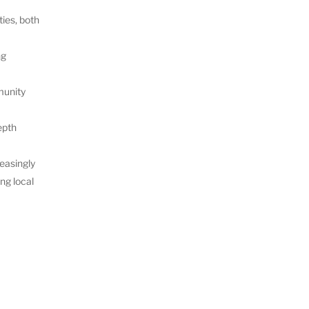
ies, both
ng
munity
epth
reasingly
ng local