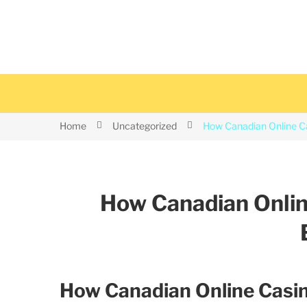
Home
Uncategorized
How Canadian Online Ca
How Canadian Onlin
How Canadian Online Casin