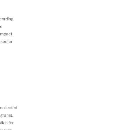
ccording
se
 impact
 sector
 collected
rograms.
ites for