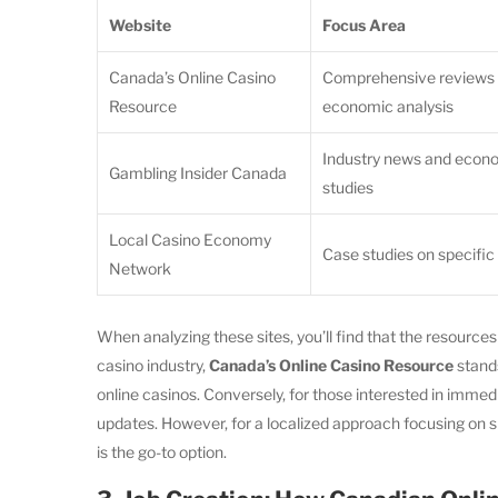
Website
Focus Area
Canada’s Online Casino
Comprehensive reviews
Resource
economic analysis
Industry news and econ
Gambling Insider Canada
studies
Local Casino Economy
Case studies on specific
Network
When analyzing these sites, you’ll find that the resource
casino industry,
Canada’s Online Casino Resource
stands
online casinos. Conversely, for those interested in imm
updates. However, for a localized approach focusing on s
is the go-to option.