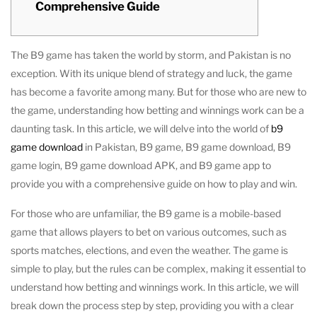
Comprehensive Guide
The B9 game has taken the world by storm, and Pakistan is no
exception. With its unique blend of strategy and luck, the game
has become a favorite among many. But for those who are new to
the game, understanding how betting and winnings work can be a
daunting task. In this article, we will delve into the world of
b9
game download
in Pakistan, B9 game, B9 game download, B9
game login, B9 game download APK, and B9 game app to
provide you with a comprehensive guide on how to play and win.
For those who are unfamiliar, the B9 game is a mobile-based
game that allows players to bet on various outcomes, such as
sports matches, elections, and even the weather. The game is
simple to play, but the rules can be complex, making it essential to
understand how betting and winnings work. In this article, we will
break down the process step by step, providing you with a clear