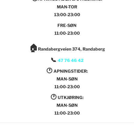
MAN-TOR
13:00-23:00
FRE-SØN
11:00-23:00
🏠
Randabergveien 374, Randaberg
📞
47 76 46 42
🕐
APNINGSTIDER:
MAN-SØN
11:00-23:00
🕐
UTKJØRING:
MAN-SØN
11:00-23:00