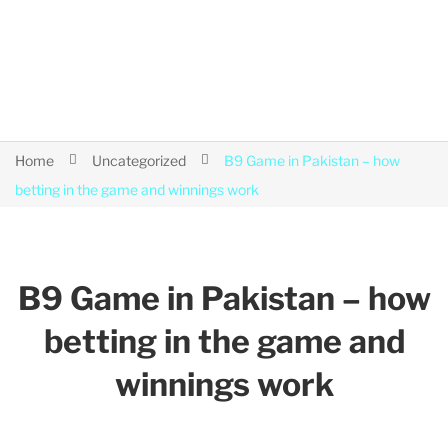
Home
Uncategorized
B9 Game in Pakistan – how
betting in the game and winnings work
B9 Game in Pakistan – how
betting in the game and
winnings work