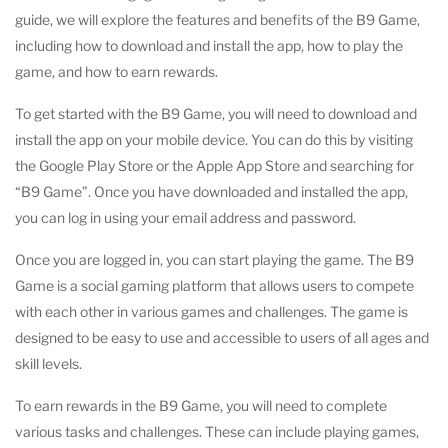
guide, we will explore the features and benefits of the B9 Game,
including how to download and install the app, how to play the
game, and how to earn rewards.
To get started with the B9 Game, you will need to download and
install the app on your mobile device. You can do this by visiting
the Google Play Store or the Apple App Store and searching for
“B9 Game”. Once you have downloaded and installed the app,
you can log in using your email address and password.
Once you are logged in, you can start playing the game. The B9
Game is a social gaming platform that allows users to compete
with each other in various games and challenges. The game is
designed to be easy to use and accessible to users of all ages and
skill levels.
To earn rewards in the B9 Game, you will need to complete
various tasks and challenges. These can include playing games,