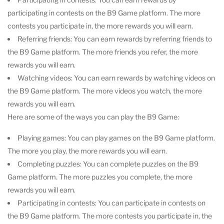
participating in contests on the B9 Game platform. The more
contests you participate in, the more rewards you will earn.
Referring friends: You can earn rewards by referring friends to
the B9 Game platform. The more friends you refer, the more
rewards you will earn.
Watching videos: You can earn rewards by watching videos on
the B9 Game platform. The more videos you watch, the more
rewards you will earn.
Here are some of the ways you can play the B9 Game:
Playing games: You can play games on the B9 Game platform.
The more you play, the more rewards you will earn.
Completing puzzles: You can complete puzzles on the B9
Game platform. The more puzzles you complete, the more
rewards you will earn.
Participating in contests: You can participate in contests on
the B9 Game platform. The more contests you participate in, the