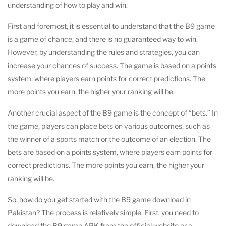
understanding of how to play and win.
First and foremost, it is essential to understand that the B9 game
is a game of chance, and there is no guaranteed way to win.
However, by understanding the rules and strategies, you can
increase your chances of success. The game is based on a points
system, where players earn points for correct predictions. The
more points you earn, the higher your ranking will be.
Another crucial aspect of the B9 game is the concept of “bets.” In
the game, players can place bets on various outcomes, such as
the winner of a sports match or the outcome of an election. The
bets are based on a points system, where players earn points for
correct predictions. The more points you earn, the higher your
ranking will be.
So, how do you get started with the B9 game download in
Pakistan? The process is relatively simple. First, you need to
download the B9 game APK from the official website or a