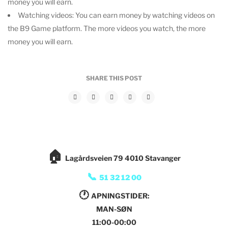
money you will earn.
Watching videos: You can earn money by watching videos on
the B9 Game platform. The more videos you watch, the more
money you will earn.
SHARE THIS POST
🏠
Lagårdsveien 79 4010 Stavanger
📞
51 32 12 00
🕐
APNINGSTIDER:
MAN-SØN
11:00-00:00