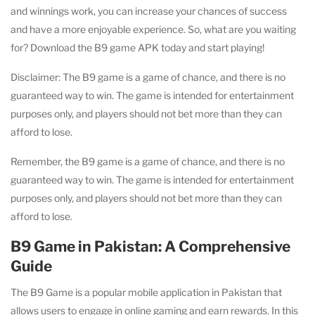
and winnings work, you can increase your chances of success
and have a more enjoyable experience. So, what are you waiting
for? Download the B9 game APK today and start playing!
Disclaimer: The B9 game is a game of chance, and there is no
guaranteed way to win. The game is intended for entertainment
purposes only, and players should not bet more than they can
afford to lose.
Remember, the B9 game is a game of chance, and there is no
guaranteed way to win. The game is intended for entertainment
purposes only, and players should not bet more than they can
afford to lose.
B9 Game in Pakistan: A Comprehensive
Guide
The B9 Game is a popular mobile application in Pakistan that
allows users to engage in online gaming and earn rewards. In this