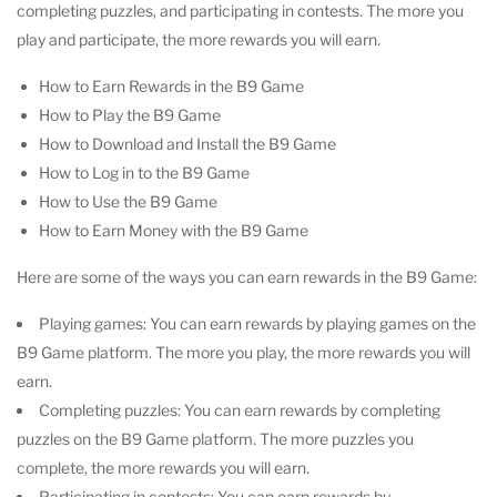
completing puzzles, and participating in contests. The more you
play and participate, the more rewards you will earn.
How to Earn Rewards in the B9 Game
How to Play the B9 Game
How to Download and Install the B9 Game
How to Log in to the B9 Game
How to Use the B9 Game
How to Earn Money with the B9 Game
Here are some of the ways you can earn rewards in the B9 Game:
Playing games: You can earn rewards by playing games on the
B9 Game platform. The more you play, the more rewards you will
earn.
Completing puzzles: You can earn rewards by completing
puzzles on the B9 Game platform. The more puzzles you
complete, the more rewards you will earn.
Participating in contests: You can earn rewards by