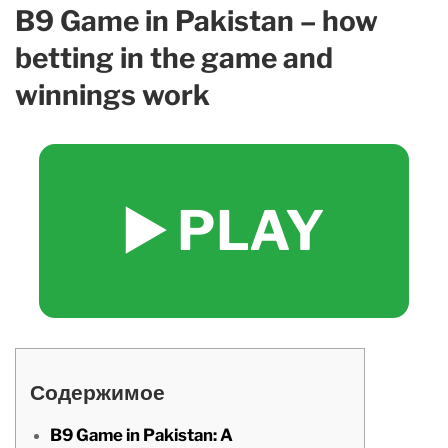
B9 Game in Pakistan – how
betting in the game and
winnings work
▶️ PLAY
Содержимое
B9 Game in Pakistan: A