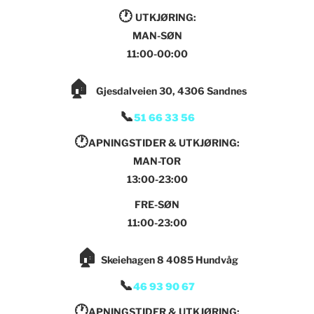
🕐
UTKJØRING:
MAN-SØN
11:00-00:00
🏠
Gjesdalveien 30, 4306 Sandnes
📞
51 66 33 56
🕐
APNINGSTIDER & UTKJØRING:
MAN-TOR
13:00-23:00
FRE-SØN
11:00-23:00
🏠
Skeiehagen 8 4085 Hundvåg
📞
46 93 90 67
🕐
APNINGSTIDER & UTKJØRING: