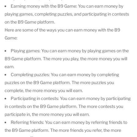
Earning money with the B9 Game: You can earn money by
playing games, completing puzzles, and participating in contests
on the B9 Game platform.
Here are some of the ways you can earn money with the B9
Game:
Playing games: You can earn money by playing games on the
B9 Game platform. The more you play, the more money you will
earn.
Completing puzzles: You can earn money by completing
puzzles on the B9 Game platform. The more puzzles you
complete, the more money you will earn.
Participating in contests: You can earn money by participating
in contests on the B9 Game platform. The more contests you
participate in, the more money you will earn.
Referring friends: You can earn money by referring friends to
the B9 Game platform. The more friends you refer, the more