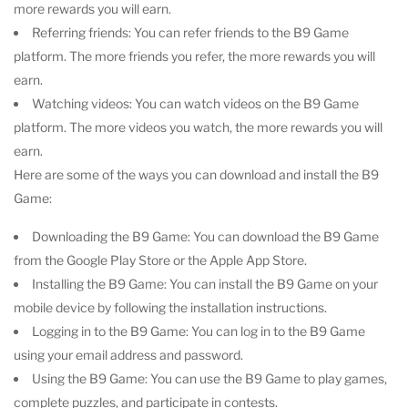
more rewards you will earn.
Referring friends: You can refer friends to the B9 Game
platform. The more friends you refer, the more rewards you will
earn.
Watching videos: You can watch videos on the B9 Game
platform. The more videos you watch, the more rewards you will
earn.
Here are some of the ways you can download and install the B9
Game:
Downloading the B9 Game: You can download the B9 Game
from the Google Play Store or the Apple App Store.
Installing the B9 Game: You can install the B9 Game on your
mobile device by following the installation instructions.
Logging in to the B9 Game: You can log in to the B9 Game
using your email address and password.
Using the B9 Game: You can use the B9 Game to play games,
complete puzzles, and participate in contests.