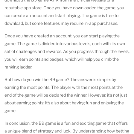
reputable app store. Once you have downloaded the game, you
can create an account and start playing. The game is free to
download, but some features may require in-app purchases.
Once you have created an account, you can start playing the
game. The game is divided into various levels, each with its own
set of challenges and rewards. As you progress through the levels,
you will earn points and badges, which will help you climb the
ranking ladder.
But how do you win the B9 game? The answer is simple: by
earning the most points. The player with the most points at the
end of the game will be declared the winner. However, it’s not just
about earning points; it’s also about having fun and enjoying the
game.
In conclusion, the B9 game is a fun and exciting game that offers
a unique blend of strategy and luck. By understanding how betting